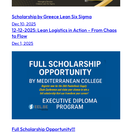
Scholarship by Greece Lean Six Sigma
Dec 10, 2025
12-12-2025: Lean Logistics in Action – From Chaos
to Flow
Dec 1, 2025
Full Scholarship Opportunity!!!