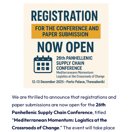
We are thrilled to announce that registrations and
paper submissions are now open for the
26th
Panhellenic Supply Chain Conference
, titled
“
Mediterranean Momentum: Logistics at the
Crossroads of Change
.”
The event will take place