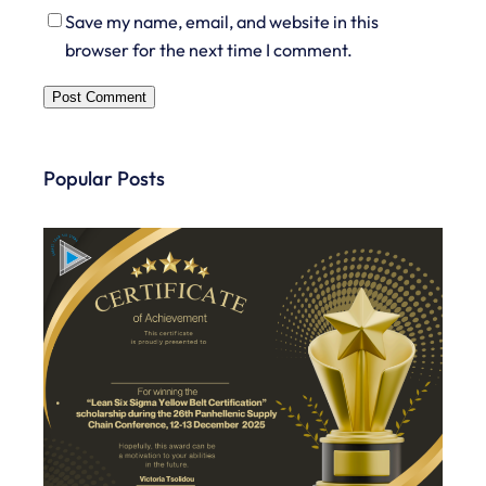
Save my name, email, and website in this
browser for the next time I comment.
Popular Posts