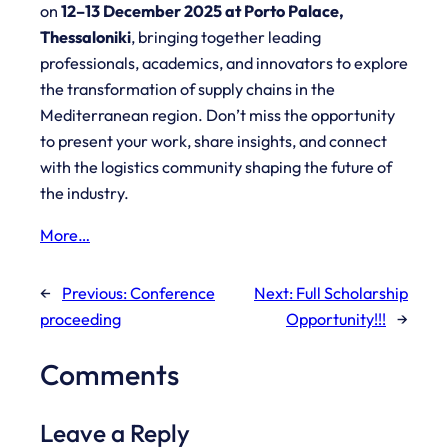
on
12–13 December 2025 at Porto Palace,
Thessaloniki
, bringing together leading
professionals, academics, and innovators to explore
the transformation of supply chains in the
Mediterranean region. Don’t miss the opportunity
to present your work, share insights, and connect
with the logistics community shaping the future of
the industry.
More…
←
Previous:
Conference
Next:
Full Scholarship
proceeding
Opportunity!!!
→
Comments
Leave a Reply