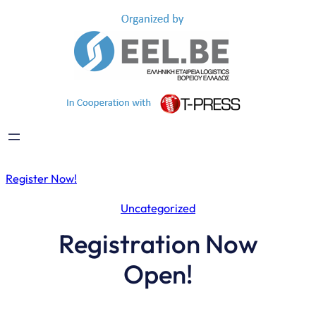
Skip
to
content
Register Now!
Uncategorized
Registration Now
Open!