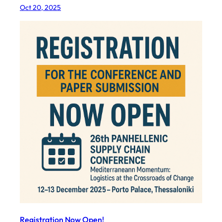
Oct 20, 2025
Registration Now Open!