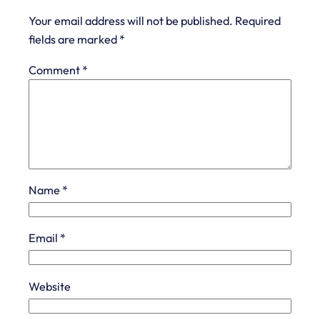
Your email address will not be published.
Required
fields are marked
*
Comment
*
Name
*
Email
*
Website