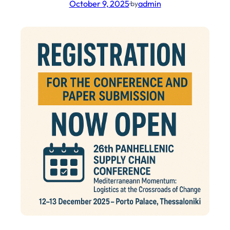
October 9, 2025
·
admin
by