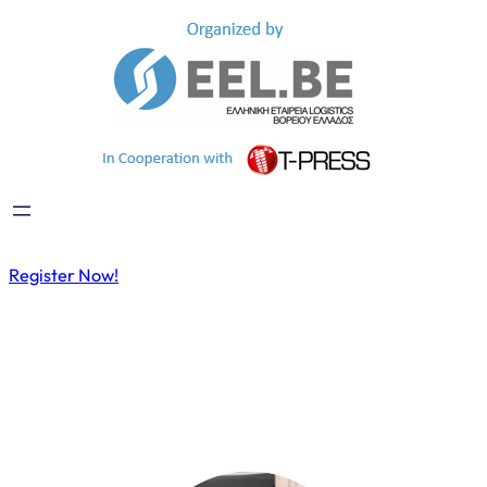
Register Now!