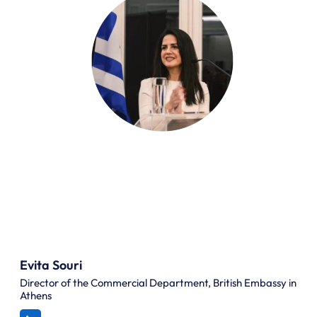
Evita Souri
Director of the Commercial Department, British Embassy in
Athens