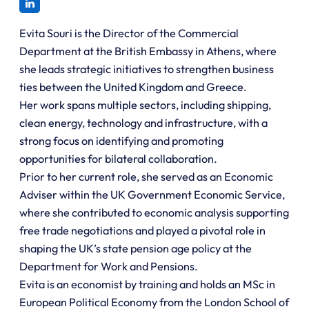
Evita Souri is the Director of the Commercial
Department at the British Embassy in Athens, where
she leads strategic initiatives to strengthen business
ties between the United Kingdom and Greece.
Her work spans multiple sectors, including shipping,
clean energy, technology and infrastructure, with a
strong focus on identifying and promoting
opportunities for bilateral collaboration.
Prior to her current role, she served as an Economic
Adviser within the UK Government Economic Service,
where she contributed to economic analysis supporting
free trade negotiations and played a pivotal role in
shaping the UK’s state pension age policy at the
Department for Work and Pensions.
Evita is an economist by training and holds an MSc in
European Political Economy from the London School of