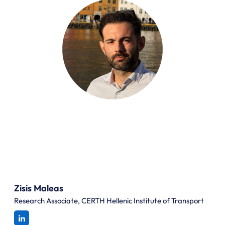
Zisis Maleas
Research Associate, CERTH Hellenic Institute of Transport