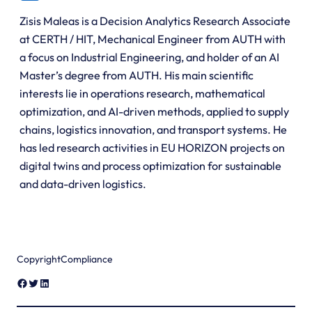
Zisis Maleas is a Decision Analytics Research Associate
at CERTH / HIT, Mechanical Engineer from AUTH with
a focus on Industrial Engineering, and holder of an AI
Master’s degree from AUTH. His main scientific
interests lie in operations research, mathematical
optimization, and AI-driven methods, applied to supply
chains, logistics innovation, and transport systems. He
has led research activities in EU HORIZON projects on
digital twins and process optimization for sustainable
and data-driven logistics.
Copyright
Compliance
Facebook
Twitter
LinkedIn