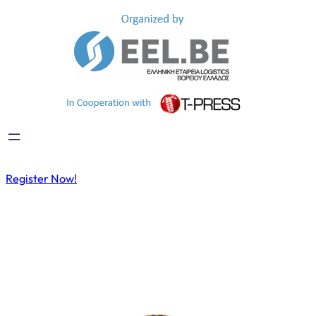
Register Now!