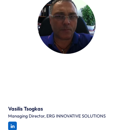
Vasilis Tsogkas
Managing Director, ERG INNOVATIVE SOLUTIONS