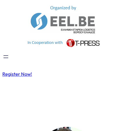
Register Now!