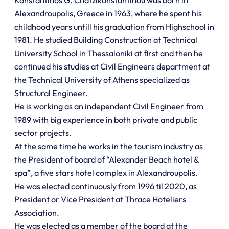
Alexandroupolis, Greece in 1963, where he spent his
childhood years untill his graduation from Highschool in
1981. He studied Building Construction at Technical
University School in Thessaloniki at first and then he
continued his studies at Civil Engineers department at
the Technical University of Athens specialized as
Structural Engineer.
He is working as an independent Civil Engineer from
1989 with big experience in both private and public
sector projects.
At the same time he works in the tourism industry as
the President of board of “Alexander Beach hotel &
spa”, a five stars hotel complex in Alexandroupolis.
He was elected continuously from 1996 til 2020, as
President or Vice President at Thrace Hoteliers
Association.
He was elected as a member of the board at the