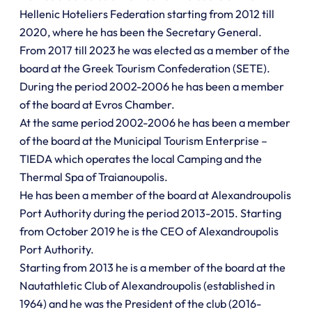
Hellenic Hoteliers Federation starting from 2012 till
2020, where he has been the Secretary General.
From 2017 till 2023 he was elected as a member of the
board at the Greek Tourism Confederation (SETE).
During the period 2002-2006 he has been a member
of the board at Evros Chamber.
At the same period 2002-2006 he has been a member
of the board at the Municipal Tourism Enterprise –
TIEDA which operates the local Camping and the
Thermal Spa of Traianoupolis.
He has been a member of the board at Alexandroupolis
Port Authority during the period 2013-2015. Starting
from October 2019 he is the CEO of Alexandroupolis
Port Authority.
Starting from 2013 he is a member of the board at the
Nautathletic Club of Alexandroupolis (established in
1964) and he was the President of the club (2016-