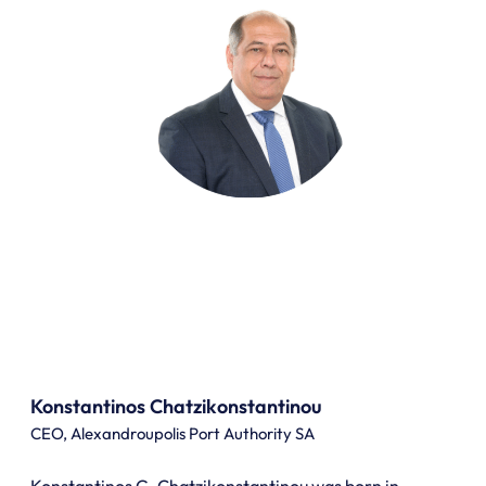
Konstantinos Chatzikonstantinou
CEO, Alexandroupolis Port Authority SA
Konstantinos G. Chatzikonstantinou was born in