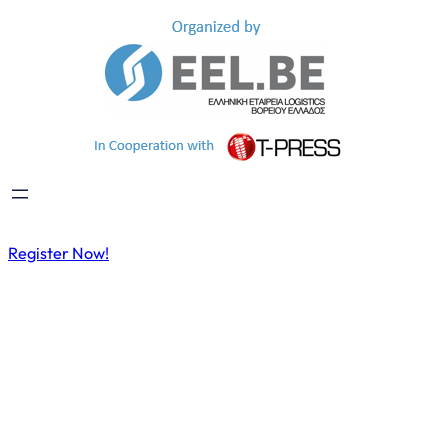
Register Now!