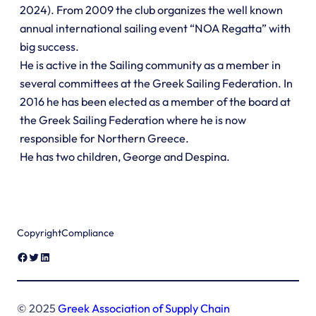
2024). From 2009 the club organizes the well known
annual international sailing event “NOA Regatta” with
big success.
He is active in the Sailing community as a member in
several committees at the Greek Sailing Federation. In
2016 he has been elected as a member of the board at
the Greek Sailing Federation where he is now
responsible for Northern Greece.
He has two children, George and Despina.
Copyright
Compliance
Facebook
Twitter
LinkedIn
© 2025
Greek Association of Supply Chain