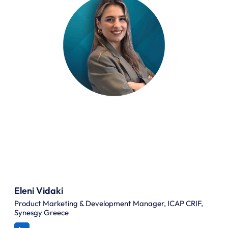
Eleni Vidaki
Product Marketing & Development Manager, ICAP CRIF,
Synesgy Greece