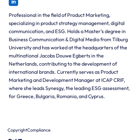
Professional in the field of Product Marketing,
specializing in product strategy management, digital
communication, and ESG. Holds a Master’s degree in
Business Communication & Digital Media from Tilburg
University and has worked at the headquarters of the
multinational Jacobs Douwe Egberts in the
Netherlands, contributing to the development of
international brands. Currently serves as Product
Marketing and Development Manager at ICAP CRIF,
where she leads Synesgy, the leading ESG assessment,
for Greece, Bulgaria, Romania, and Cyprus.
Copyright
Compliance