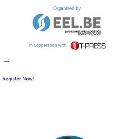
Register Now!