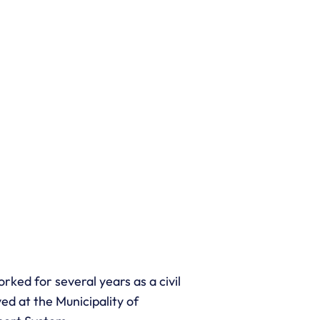
rked for several years as a civil
ed at the Municipality of