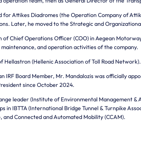
nd operation team, then as General Director of the Tran
for Attikes Diadromes (the Operation Company of Attiki
tions. Later, he moved to the Strategic and Organization
ion of Chief Operations Officer (COO) in Aegean Motorwa
, maintenance, and operation activities of the company.
f Hellastron (Hellenic Association of Toll Road Network).
 an IRF Board Member, Mr. Mandalozis was officially appo
 President since October 2024.
change leader (Institute of Environmental Management &
ps in IBTTA (International Bridge Tunnel & Turnpike Ass
ve, and Connected and Automated Mobility (CCAM).