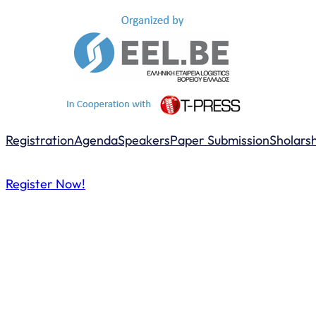
Registration
Agenda
Speakers
Paper Submission
Sholars
Register Now!