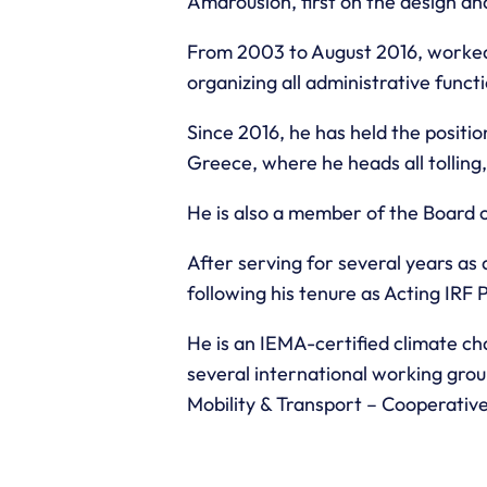
Amarousion, first on the design a
From 2003 to August 2016, worked 
organizing all administrative func
Since 2016, he has held the posit
Greece, where he heads all tolling
He is also a member of the Board o
After serving for several years as
following his tenure as Acting IRF
He is an IEMA-certified climate 
several international working grou
Mobility & Transport – Cooperati