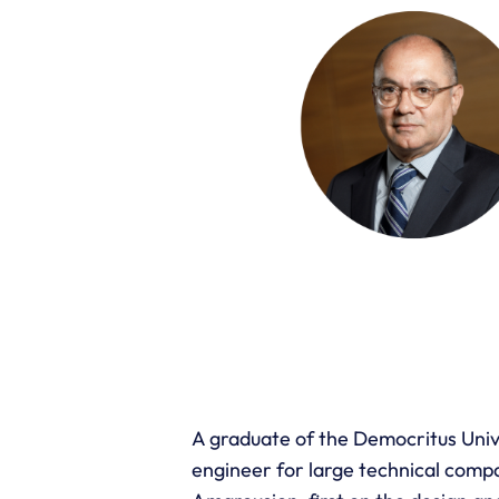
A graduate of the Democritus Univer
engineer for large technical compa