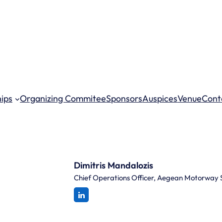
hips
Organizing Commitee
Sponsors
Auspices
Venue
Cont
Dimitris Mandalozis
Chief Operations Officer, Aegean Motorway 