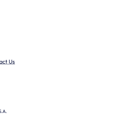
act Us
S.A.