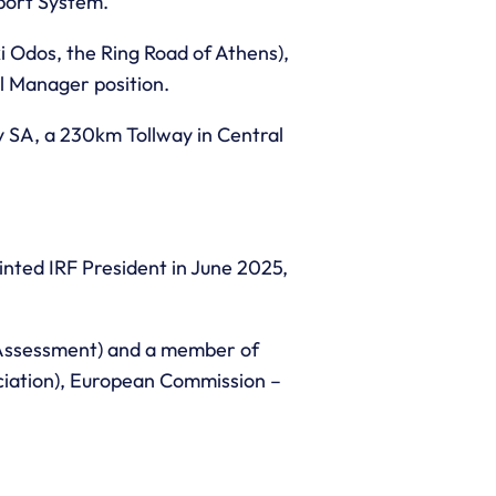
sport System.
 Odos, the Ring Road of Athens),
al Manager position.
y SA, a 230km Tollway in Central
inted IRF President in June 2025,
 Assessment) and a member of
ociation), European Commission –