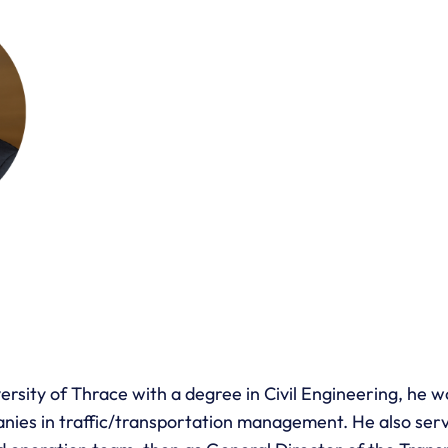
sity of Thrace with a degree in Civil Engineering, he wo
nies in traffic/transportation management. He also serv