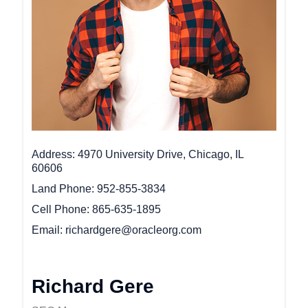
Address
4970 University Drive, Chicago, IL
60606
Land Phone
952-855-3834
Cell Phone
865-635-1895
Email
richardgere@oracleorg.com
Richard Gere