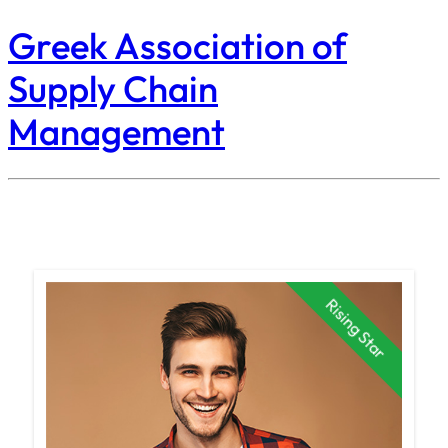
Greek Association of
Supply Chain
Management
Rising Star