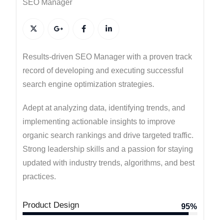
SEO Manager
Results-driven SEO Manager with a proven track
record of developing and executing successful
search engine optimization strategies.
Adept at analyzing data, identifying trends, and
implementing actionable insights to improve
organic search rankings and drive targeted traffic.
Strong leadership skills and a passion for staying
updated with industry trends, algorithms, and best
practices.
Product Design
95%